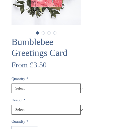
Bumblebee
Greetings Card
Sale
From
£3.50
Price
Quantity
*
Design
*
Quantity
*