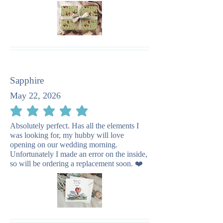
Sapphire
May 22, 2026
average rating is 5 out of 5
Absolutely perfect. Has all the elements I
was looking for, my hubby will love
opening on our wedding morning.
Unfortunately I made an error on the inside,
so will be ordering a replacement soon. ❤️