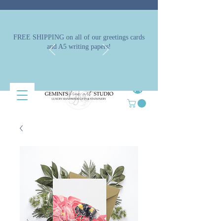
FREE SHIPPING on all of our greetings cards
and A5 writing papers!