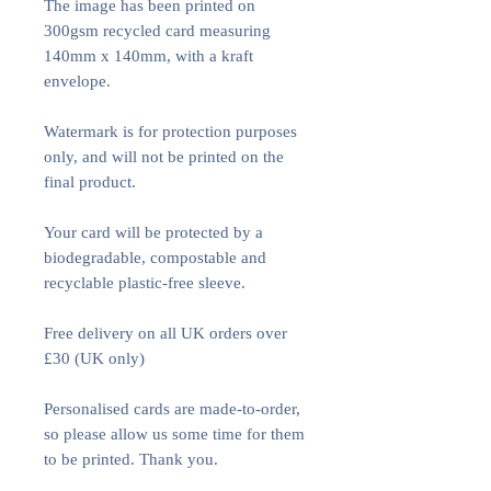
The image has been printed on
300gsm recycled card measuring
140mm x 140mm, with a kraft
envelope.
Watermark is for protection purposes
only, and will not be printed on the
final product.
Your card will be protected by a
biodegradable, compostable and
recyclable plastic-free sleeve.
Free delivery on all UK orders over
£30 (UK only)
Personalised cards are made-to-order,
so please allow us some time for them
to be printed. Thank you.