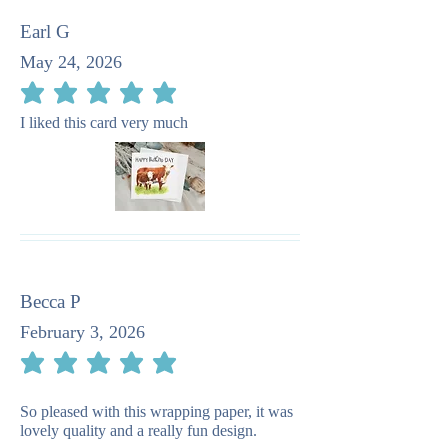
Earl G
May 24, 2026
average rating is 5 out of 5
I liked this card very much
Becca P
February 3, 2026
average rating is 5 out of 5
So pleased with this wrapping paper, it was
lovely quality and a really fun design.