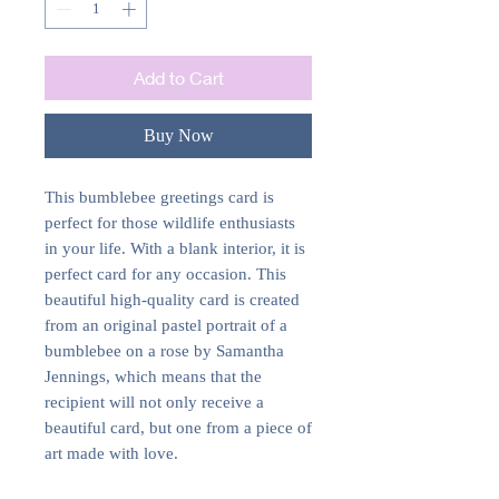
Add to Cart
Buy Now
This bumblebee greetings card is
perfect for those wildlife enthusiasts
in your life. With a blank interior, it is
perfect card for any occasion. This
beautiful high-quality card is created
from an original pastel portrait of a
bumblebee on a rose by Samantha
Jennings, which means that the
recipient will not only receive a
beautiful card, but one from a piece of
art made with love.