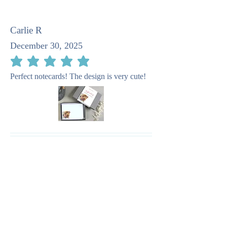
Carlie R
December 30, 2025
average rating is 5 out of 5
Perfect notecards! The design is very cute!
Pat M
April 23, 2025
average rating is 5 out of 5
I recommend this company as taking such
care in the stationery. It is quite beautiful.