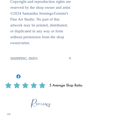
Copyright and reproduction rights are
reserved by the shop owner and artist
©2024 Samantha Jennings/Gemini's
Fine Art Studio. No part of this
artwork may be printed, distributed,
or duplicated in any way or form
without permission from the shop
owner/artist.
SHIPPING INFO
Sent with Royal Mail 1st Class
Est. 1 - 2 business days from dispatch
5
Average Shop Rating
average rating is 5 out of 5, based on 5 votes, Average Shop Rating
Reviews