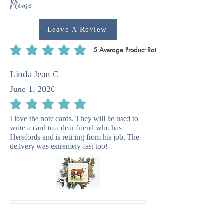
Please
Leave A Review
5
Average Product Rating
average rating is 5 out of 5, based on 5 votes, Average Product Rating
Linda Jean C
June 1, 2026
average rating is 5 out of 5
I love the note cards. They will be used to
write a card to a dear friend who has
Herefords and is retiring from his job. The
delivery was extremely fast too!