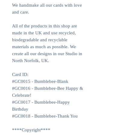
We handmake all our cards with love
and care.
All of the products in this shop are
made in the UK and use recycled,
biodegradable and recyclable
materials as much as possible. We
create all our designs in our Studio in
North Norfolk, UK.
Card ID:
#GC0015 - Bumblebee-Blank
#GC0016 - Bumblebee-Bee Happy &
Celebrate!
#GC0017 - Bumblebee-Happy
Birthday
#GC0018 - Bumblebee-Thank You
****Copyright****