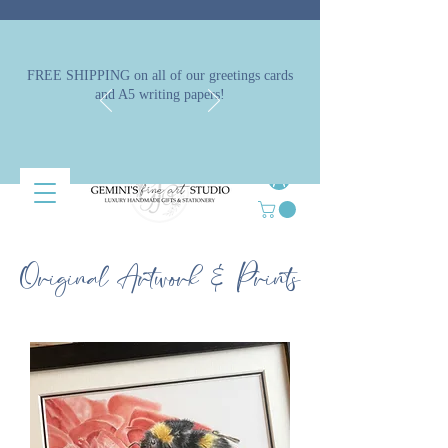
FREE SHIPPING on all of our greetings cards
and A5 writing papers!
Original Artwork & Prints