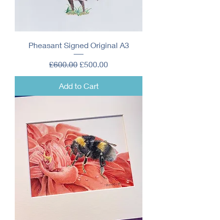
Pheasant Signed Original A3
Regular Price
Sale Price
£600.00
£500.00
Add to Cart