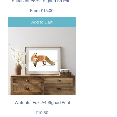
Pheasant A5/A4 Signed Art Print
Sale Price
From
£15.00
Add to Cart
'Watchful Fox' A4 Signed Print
Price
£19.50