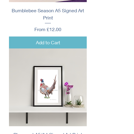
Bumblebee Season A5 Signed Art
Print
Sale Price
From
£12.00
Add to Cart