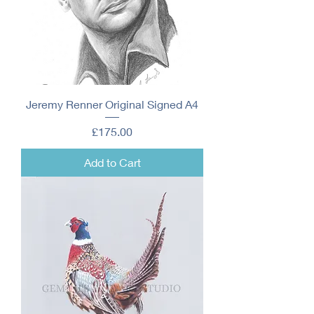
Jeremy Renner Original Signed A4
Price
£175.00
Add to Cart