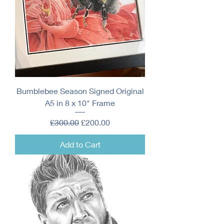
Bumblebee Season Signed Original
A5 in 8 x 10" Frame
Regular Price
Sale Price
£300.00
£200.00
Add to Cart