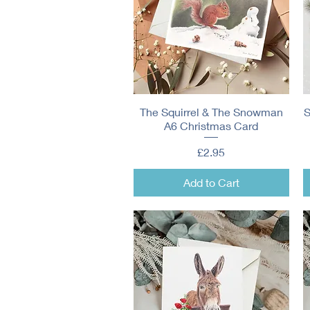
The Squirrel & The Snowman
Quick View
S
A6 Christmas Card
Price
£2.95
Add to Cart