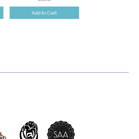
Add to Cart