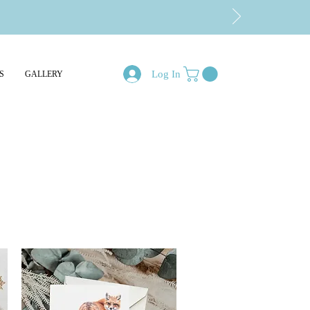
Log In
S
GALLERY