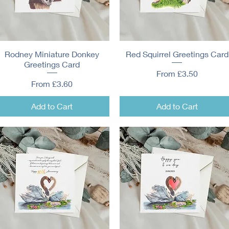
Rodney Miniature Donkey
Quick View
Red Squirrel Greetings Card
Quick View
Greetings Card
Sale Price
From
£3.50
Sale Price
From
£3.60
Add to Cart
Add to Cart