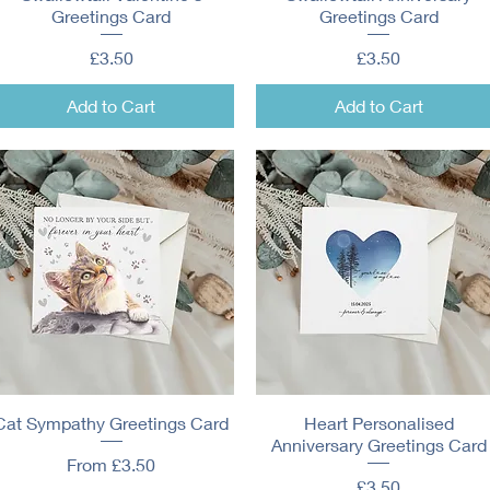
Greetings Card
Greetings Card
Price
Price
£3.50
£3.50
Add to Cart
Add to Cart
Cat Sympathy Greetings Card
Quick View
Heart Personalised
Quick View
Anniversary Greetings Card
Sale Price
From
£3.50
Price
£3.50