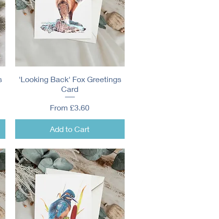
s
'Looking Back' Fox Greetings
Quick View
Card
Sale Price
From
£3.60
Add to Cart