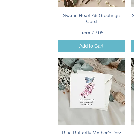
Swans Heart A6 Greetings
Quick View
Card
Sale Price
From
£2.95
Add to Cart
Blue Butterfly Mother's Day
Quick View