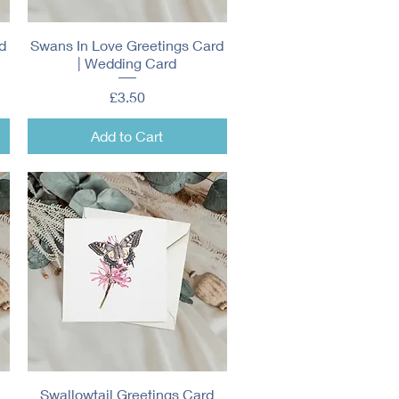
d
Swans In Love Greetings Card
Quick View
| Wedding Card
Price
£3.50
Add to Cart
Swallowtail Greetings Card
Quick View