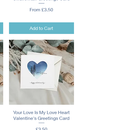
Sale Price
From
£3.50
Add to Cart
Your Love Is My Love Heart
Quick View
Valentine's Greetings Card
Price
£3.50