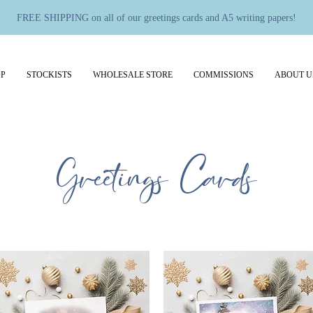
FREE SHIPPING on all of our greetings cards and A5 writing papers!
P
STOCKISTS
WHOLESALE STORE
COMMISSIONS
ABOUT U
Greetings Cards