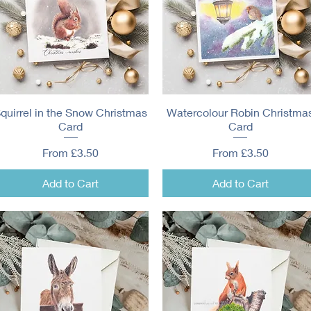
quirrel in the Snow Christmas
Quick View
Watercolour Robin Christma
Quick View
Card
Card
Sale Price
Sale Price
From
£3.50
From
£3.50
Add to Cart
Add to Cart