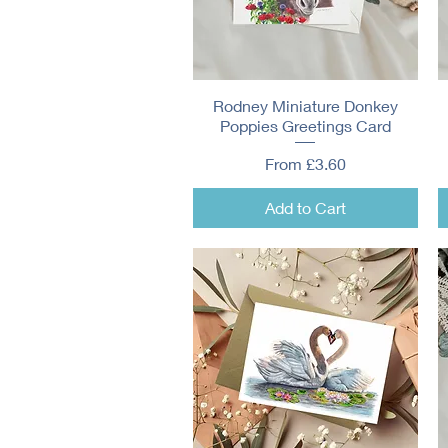
Rodney Miniature Donkey
Quick View
Poppies Greetings Card
Sale Price
From
£3.60
Add to Cart