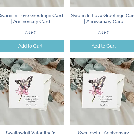
Swans In Love Greetings Card
Quick View
Swans In Love Greetings Car
Quick View
| Anniversary Card
| Anniversary Card
Price
Price
£3.50
£3.50
Add to Cart
Add to Cart
Swallowtail Valentine's
Quick View
Swallowtail Anniversary
Quick View