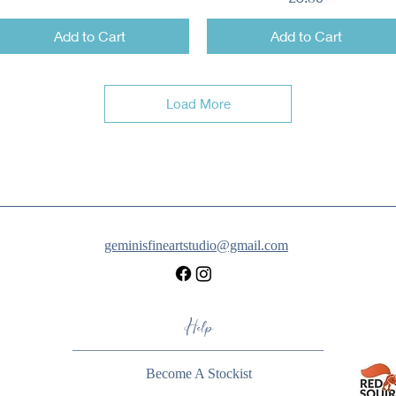
Add to Cart
Add to Cart
Load More
geminisfineartstudio@gmail.com
Help
Become A Stockist