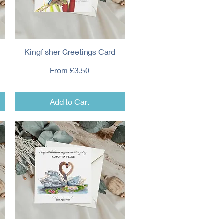
Kingfisher Greetings Card
Quick View
Sale Price
From
£3.50
Add to Cart