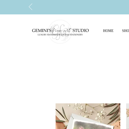
HOME
SHO