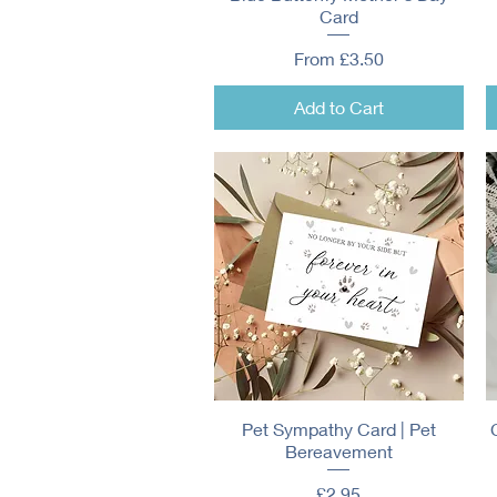
Card
Sale Price
From
£3.50
Add to Cart
Pet Sympathy Card | Pet
Quick View
Bereavement
Price
£2.95