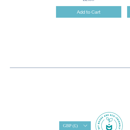
Add to Cart
GBP (£)