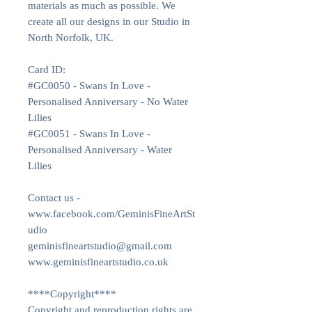
materials as much as possible. We
create all our designs in our Studio in
North Norfolk, UK.
Card ID:
#GC0050 - Swans In Love -
Personalised Anniversary - No Water
Lilies
#GC0051 - Swans In Love -
Personalised Anniversary - Water
Lilies
Contact us -
www.facebook.com/GeminisFineArtSt
udio
geminisfineartstudio@gmail.com
www.geminisfineartstudio.co.uk
****Copyright****
Copyright and reproduction rights are