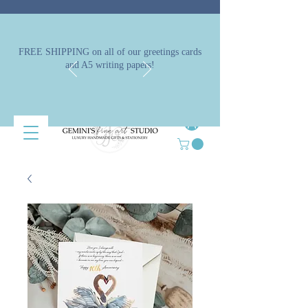
FREE SHIPPING on all of our greetings cards
and A5 writing papers!