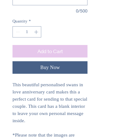
0/500
Quantity
*
Add to Cart
Buy Now
This beautiful personalised swans in
love anniversary card makes this a
perfect card for sending to that special
couple. This card has a blank interior
to leave your own personal message
inside.
*Please note that the images are