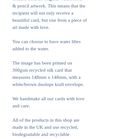
& pencil artwork. This means that the
recipient will not only receive a
beautiful card, but one from a piece of
art made with love.
You can choose to have water lilies
added to the water.
The image has been printed on
300gsm recycled silk card that
measures 148mm x 148mm, with a
white/brown duolope kraft envelope.
We handmake all our cards with love
and care.
All of the products in this shop are
made in the UK and use recycled,
biodegradable and recyclable