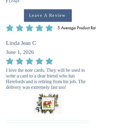
Please
Leave A Review
5
Average Product Rating
average rating is 5 out of 5, based on 5 votes, Average Product Rating
Linda Jean C
June 1, 2026
average rating is 5 out of 5
I love the note cards. They will be used to
write a card to a dear friend who has
Herefords and is retiring from his job. The
delivery was extremely fast too!