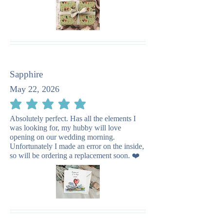
Sapphire
May 22, 2026
average rating is 5 out of 5
Absolutely perfect. Has all the elements I
was looking for, my hubby will love
opening on our wedding morning.
Unfortunately I made an error on the inside,
so will be ordering a replacement soon. ❤️