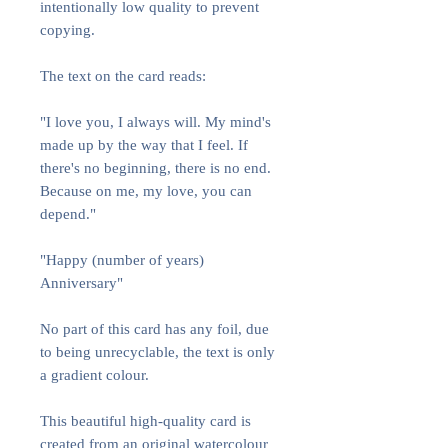
intentionally low quality to prevent
copying.
The text on the card reads:
"I love you, I always will. My mind's
made up by the way that I feel. If
there's no beginning, there is no end.
Because on me, my love, you can
depend."
"Happy (number of years)
Anniversary"
No part of this card has any foil, due
to being unrecyclable, the text is only
a gradient colour.
This beautiful high-quality card is
created from an original watercolour