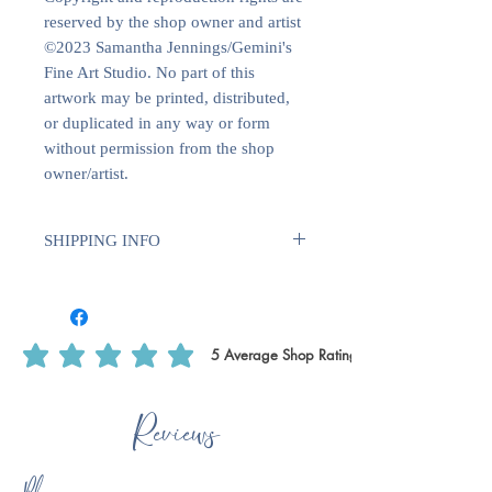
reserved by the shop owner and artist
©2023 Samantha Jennings/Gemini's
Fine Art Studio. No part of this
artwork may be printed, distributed,
or duplicated in any way or form
without permission from the shop
owner/artist.
SHIPPING INFO
Sent with Royal Mail 1st Class
Est. 1 - 2 business days from dispatch
5
Average Shop Rating
average rating is 5 out of 5, based on 5 votes, Average Shop Rating
Reviews