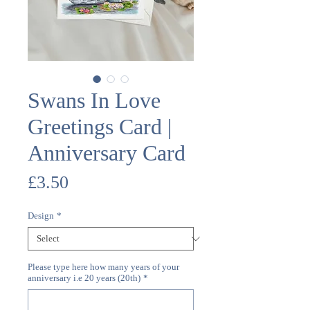
Swans In Love
Greetings Card |
Anniversary Card
Price
£3.50
Design
*
Please type here how many years of your
anniversary i.e 20 years (20th)
*