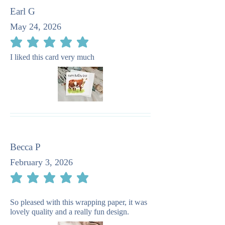
Earl G
May 24, 2026
average rating is 5 out of 5
I liked this card very much
Becca P
February 3, 2026
average rating is 5 out of 5
So pleased with this wrapping paper, it was
lovely quality and a really fun design.