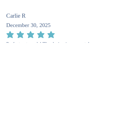
Carlie R
December 30, 2025
average rating is 5 out of 5
Perfect notecards! The design is very cute!
Pat M
April 23, 2025
average rating is 5 out of 5
I recommend this company as taking such
care in the stationery. It is quite beautiful.