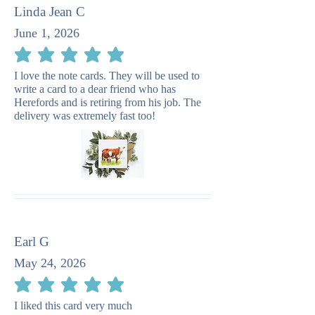
Linda Jean C
June 1, 2026
average rating is 5 out of 5
I love the note cards. They will be used to
write a card to a dear friend who has
Herefords and is retiring from his job. The
delivery was extremely fast too!
Earl G
May 24, 2026
average rating is 5 out of 5
I liked this card very much