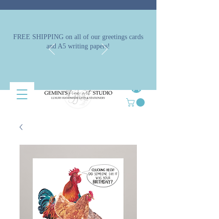
FREE SHIPPING on all of our greetings cards
and A5 writing papers!