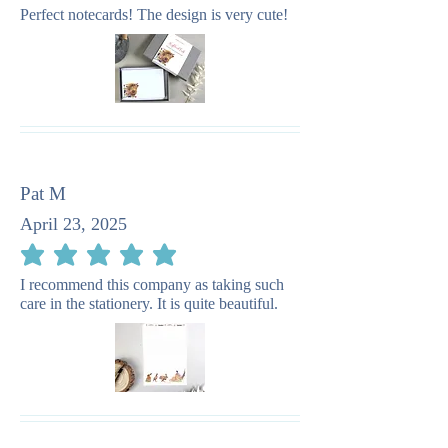
Perfect notecards! The design is very cute!
Pat M
April 23, 2025
average rating is 5 out of 5
I recommend this company as taking such
care in the stationery. It is quite beautiful.