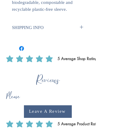
biodegradable, compostable and
recyclable plastic-free sleeve.
SHIPPING INFO
We use Royal Mail Tracked 24. All
deliveries within the UK will require
1-2 weeks for dispatch. International
deliveries will require longer to
5
Average Shop Rating
average rating is 5 out of 5, based on 5 votes, Average Shop Rating
dispatch 1-2 weeks plus delivery time.
This is to ensure that we have enough
Reviews
time to print off certain products, such
as writing paper & notecards as we do
these ourselves.
Please
Leave A Review
5
Average Product Rating
average rating is 5 out of 5, based on 5 votes, Average Product Rating