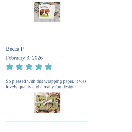
Becca P
February 3, 2026
average rating is 5 out of 5
So pleased with this wrapping paper, it was
lovely quality and a really fun design.