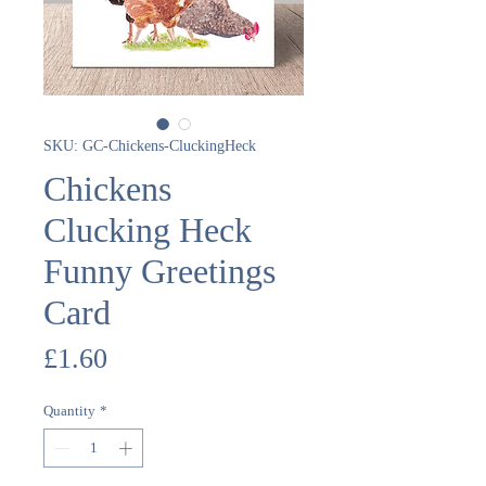
SKU: GC-Chickens-CluckingHeck
Chickens
Clucking Heck
Funny Greetings
Card
Price
£1.60
Quantity
*