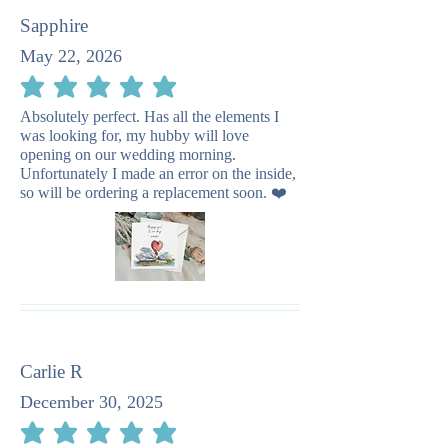
Sapphire
May 22, 2026
average rating is 5 out of 5
Absolutely perfect. Has all the elements I
was looking for, my hubby will love
opening on our wedding morning.
Unfortunately I made an error on the inside,
so will be ordering a replacement soon. ❤️
Carlie R
December 30, 2025
average rating is 5 out of 5