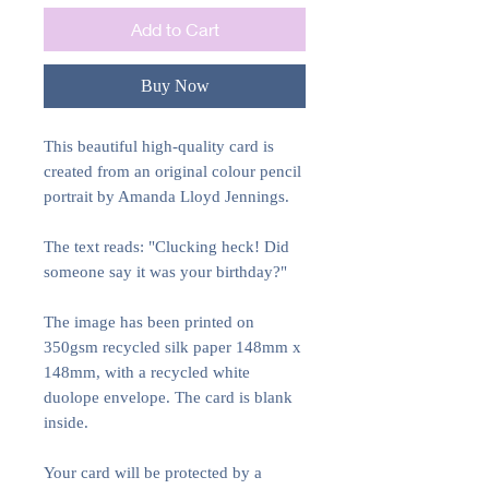
Add to Cart
Buy Now
This beautiful high-quality card is
created from an original colour pencil
portrait by Amanda Lloyd Jennings.
The text reads: "Clucking heck! Did
someone say it was your birthday?"
The image has been printed on
350gsm recycled silk paper 148mm x
148mm, with a recycled white
duolope envelope. The card is blank
inside.
Your card will be protected by a