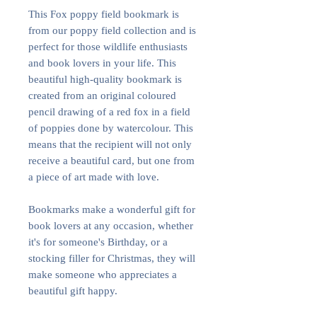
This Fox poppy field bookmark is
from our poppy field collection and is
perfect for those wildlife enthusiasts
and book lovers in your life. This
beautiful high-quality bookmark is
created from an original coloured
pencil drawing of a red fox in a field
of poppies done by watercolour. This
means that the recipient will not only
receive a beautiful card, but one from
a piece of art made with love.
Bookmarks make a wonderful gift for
book lovers at any occasion, whether
it's for someone's Birthday, or a
stocking filler for Christmas, they will
make someone who appreciates a
beautiful gift happy.