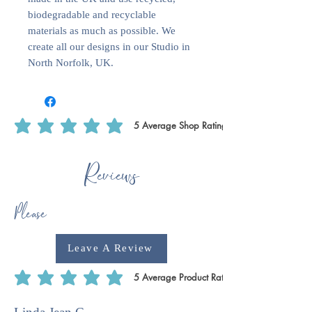
biodegradable and recyclable
materials as much as possible. We
create all our designs in our Studio in
North Norfolk, UK.
5
Average Shop Rating
average rating is 5 out of 5, based on 5 votes, Average Shop Rating
Reviews
Please
Leave A Review
5
Average Product Rating
average rating is 5 out of 5, based on 5 votes, Average Product Rating