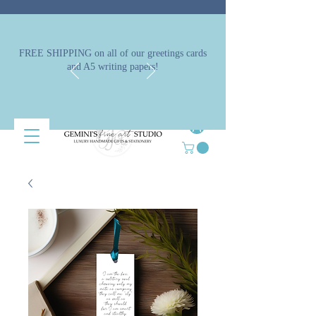
FREE SHIPPING on all of our greetings cards
and A5 writing papers!