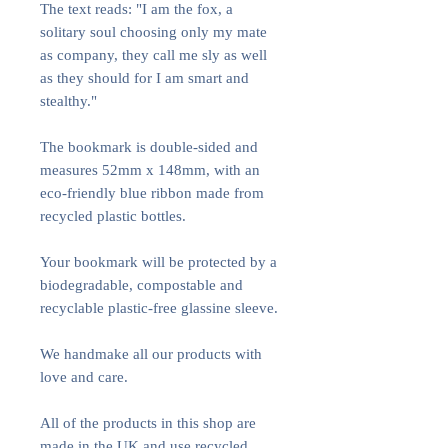
The text reads: "I am the fox, a
solitary soul choosing only my mate
as company, they call me sly as well
as they should for I am smart and
stealthy."
The bookmark is double-sided and
measures 52mm x 148mm, with an
eco-friendly blue ribbon made from
recycled plastic bottles.
Your bookmark will be protected by a
biodegradable, compostable and
recyclable plastic-free glassine sleeve.
We handmake all our products with
love and care.
All of the products in this shop are
made in the UK and use recycled,