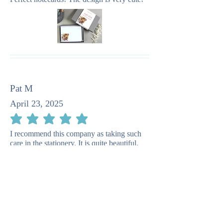
Pat M
April 23, 2025
average rating is 5 out of 5
I recommend this company as taking such
care in the stationery. It is quite beautiful.