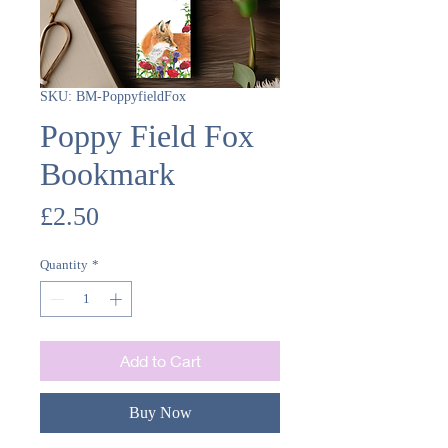
SKU: BM-PoppyfieldFox
Poppy Field Fox
Bookmark
Price
£2.50
Quantity
*
Add to Cart
Buy Now