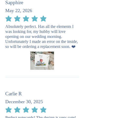
Sapphire
May 22, 2026
average rating is 5 out of 5
Absolutely perfect. Has all the elements I
was looking for, my hubby will love
opening on our wedding morning.
Unfortunately I made an error on the inside,
so will be ordering a replacement soon. ❤️
Carlie R
December 30, 2025
average rating is 5 out of 5
Perfect notecards! The design is very cute!