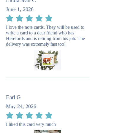
Linda Jean C
June 1, 2026
average rating is 5 out of 5
I love the note cards. They will be used to
write a card to a dear friend who has
Herefords and is retiring from his job. The
delivery was extremely fast too!
Earl G
May 24, 2026
average rating is 5 out of 5
I liked this card very much