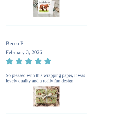
Becca P
February 3, 2026
average rating is 5 out of 5
So pleased with this wrapping paper, it was
lovely quality and a really fun design.