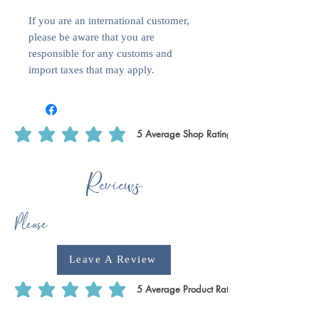
If you are an international customer,
please be aware that you are
responsible for any customs and
import taxes that may apply.
5
Average Shop Rating
average rating is 5 out of 5, based on 5 votes, Average Shop Rating
Reviews
Please
Leave A Review
5
Average Product Rating
average rating is 5 out of 5, based on 5 votes, Average Product Rating