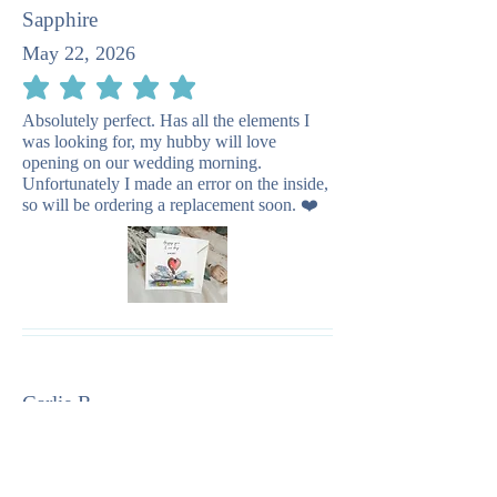
Sapphire
May 22, 2026
average rating is 5 out of 5
Absolutely perfect. Has all the elements I
was looking for, my hubby will love
opening on our wedding morning.
Unfortunately I made an error on the inside,
so will be ordering a replacement soon. ❤️
Carlie R
December 30, 2025
average rating is 5 out of 5