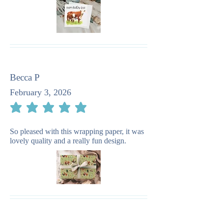
Becca P
February 3, 2026
average rating is 5 out of 5
So pleased with this wrapping paper, it was
lovely quality and a really fun design.