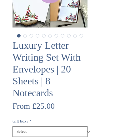
Luxury Letter
Writing Set With
Envelopes | 20
Sheets | 8
Notecards
Sale
From
£25.00
Price
Gift box?
*