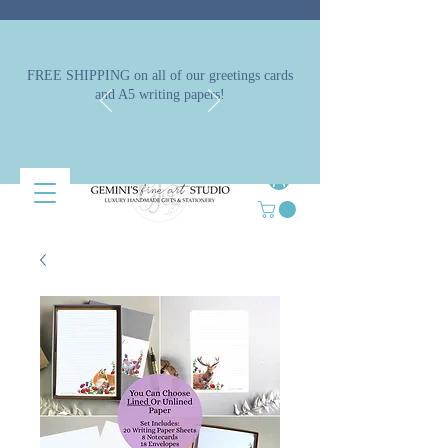
FREE SHIPPING on all of our greetings cards
and A5 writing papers!