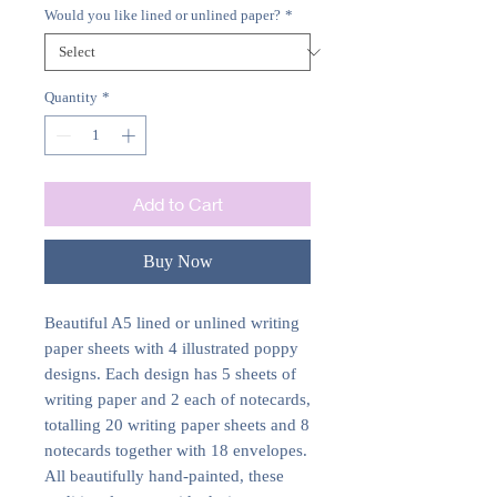
Would you like lined or unlined paper?
*
Quantity
*
Add to Cart
Buy Now
Beautiful A5 lined or unlined writing
paper sheets with 4 illustrated poppy
designs. Each design has 5 sheets of
writing paper and 2 each of notecards,
totalling 20 writing paper sheets and 8
notecards together with 18 envelopes.
All beautifully hand-painted, these