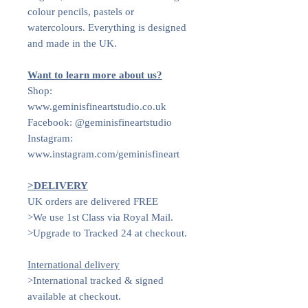
colour pencils, pastels or
watercolours. Everything is designed
and made in the UK.
Want to learn more about us?
Shop:
www.geminisfineartstudio.co.uk
Facebook: @geminisfineartstudio
Instagram:
www.instagram.com/geminisfineart
>DELIVERY
UK orders are delivered FREE
>We use 1st Class via Royal Mail.
>Upgrade to Tracked 24 at checkout.
International delivery
>International tracked & signed
available at checkout.