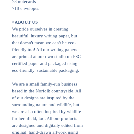
>8 notecards
>18 envelopes
>ABOUT US
We pride ourselves in creating
beautiful, luxury writing paper, but
that doesn't mean we can't be eco-
friendly too! All our writing papers
are printed at our own studio on FSC
certified paper and packaged using
eco-friendly, sustainable packaging.
We are a small family-run business
based in the Norfolk countryside. All
of our designs are inspired by the
surrounding nature and wildlife, but
we are also often inspired by wildlife
further afield, too. All our products
are designed and digitally edited from
original, hand-drawn artwork using