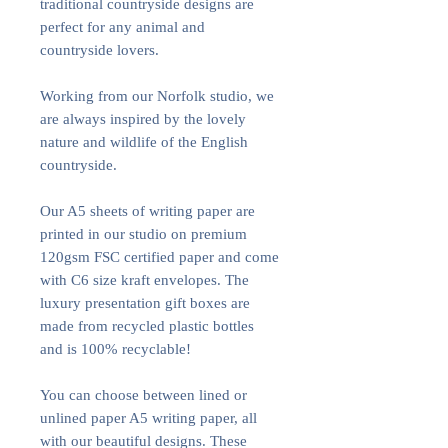
traditional countryside designs are
perfect for any animal and
countryside lovers.
Working from our Norfolk studio, we
are always inspired by the lovely
nature and wildlife of the English
countryside.
Our A5 sheets of writing paper are
printed in our studio on premium
120gsm FSC certified paper and come
with C6 size kraft envelopes. The
luxury presentation gift boxes are
made from recycled plastic bottles
and is 100% recyclable!
You can choose between lined or
unlined paper A5 writing paper, all
with our beautiful designs. These