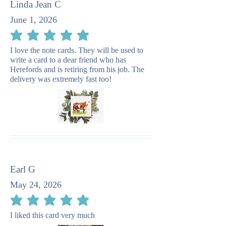
Linda Jean C
June 1, 2026
average rating is 5 out of 5
I love the note cards. They will be used to
write a card to a dear friend who has
Herefords and is retiring from his job. The
delivery was extremely fast too!
Earl G
May 24, 2026
average rating is 5 out of 5
I liked this card very much