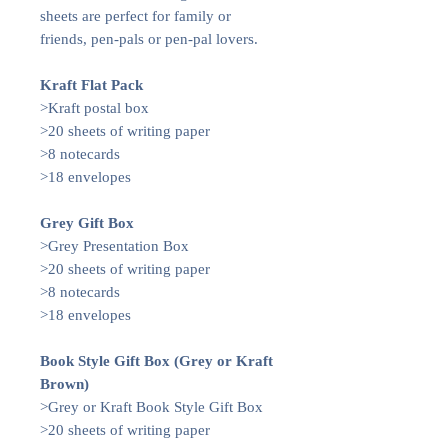
sheets are perfect for family or
friends, pen-pals or pen-pal lovers.
Kraft Flat Pack
>Kraft postal box
>20 sheets of writing paper
>8 notecards
>18 envelopes
Grey Gift Box
>Grey Presentation Box
>20 sheets of writing paper
>8 notecards
>18 envelopes
Book Style Gift Box (Grey or Kraft
Brown)
>Grey or Kraft Book Style Gift Box
>20 sheets of writing paper