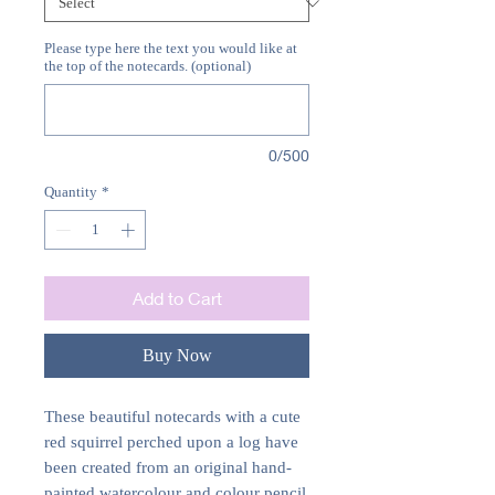
Please type here the text you would like at
the top of the notecards. (optional)
0/500
Quantity
*
Add to Cart
Buy Now
These beautiful notecards with a cute
red squirrel perched upon a log have
been created from an original hand-
painted watercolour and colour pencil