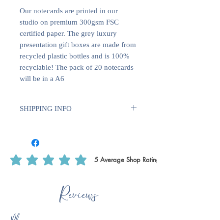
Our notecards are printed in our
studio on premium 300gsm FSC
certified paper. The grey luxury
presentation gift boxes are made from
recycled plastic bottles and is 100%
recyclable! The pack of 20 notecards
will be in a A6
SHIPPING INFO
We use Royal Mail Tracked 24. All
deliveries within the UK will require
1-2 weeks for dispatch. International
deliveries will require longer to
5
Average Shop Rating
average rating is 5 out of 5, based on 5 votes, Average Shop Rating
dispatch 1-2 weeks plus delivery time.
This is to ensure that we have enough
Reviews
time to print off certain products, such
as writing paper & notecards as we do
these ourselves.