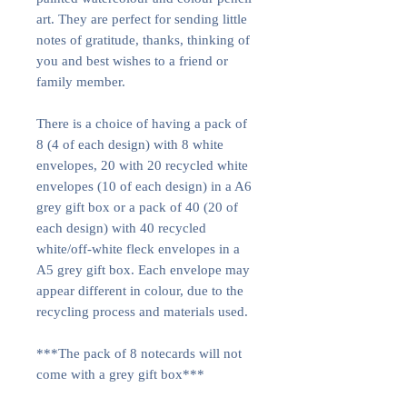
art. They are perfect for sending little
notes of gratitude, thanks, thinking of
you and best wishes to a friend or
family member.
There is a choice of having a pack of
8 (4 of each design) with 8 white
envelopes, 20 with 20 recycled white
envelopes (10 of each design) in a A6
grey gift box or a pack of 40 (20 of
each design) with 40 recycled
white/off-white fleck envelopes in a
A5 grey gift box. Each envelope may
appear different in colour, due to the
recycling process and materials used.
***The pack of 8 notecards will not
come with a grey gift box***