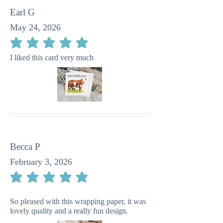
Earl G
May 24, 2026
average rating is 5 out of 5
I liked this card very much
Becca P
February 3, 2026
average rating is 5 out of 5
So pleased with this wrapping paper, it was
lovely quality and a really fun design.