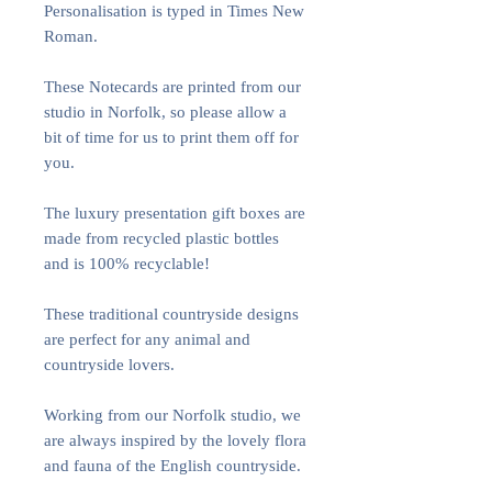
Personalisation is typed in Times New
Roman.
These Notecards are printed from our
studio in Norfolk, so please allow a
bit of time for us to print them off for
you.
The luxury presentation gift boxes are
made from recycled plastic bottles
and is 100% recyclable!
These traditional countryside designs
are perfect for any animal and
countryside lovers.
Working from our Norfolk studio, we
are always inspired by the lovely flora
and fauna of the English countryside.