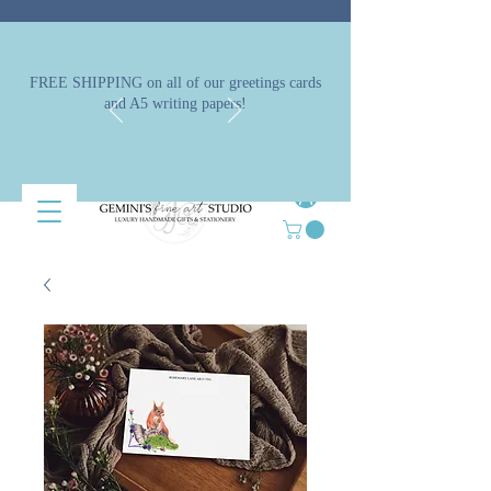
FREE SHIPPING on all of our greetings cards
and A5 writing papers!