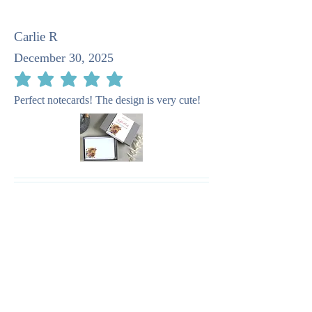
Carlie R
December 30, 2025
average rating is 5 out of 5
Perfect notecards! The design is very cute!
Pat M
April 23, 2025
average rating is 5 out of 5
I recommend this company as taking such
care in the stationery. It is quite beautiful.