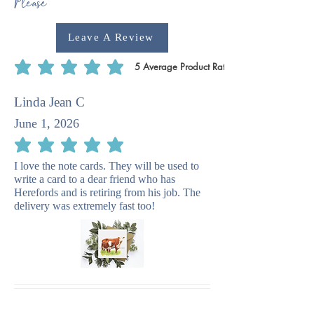
Please
Leave A Review
5
Average Product Rating
average rating is 5 out of 5, based on 5 votes, Average Product Rating
Linda Jean C
June 1, 2026
average rating is 5 out of 5
I love the note cards. They will be used to
write a card to a dear friend who has
Herefords and is retiring from his job. The
delivery was extremely fast too!