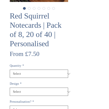
Red Squirrel
Notecards | Pack
of 8, 20 of 40 |
Personalised
Sale
From
£7.50
Price
Quantity
*
Design
*
Personalisation?
*