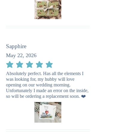
Sapphire
May 22, 2026
average rating is 5 out of 5
Absolutely perfect. Has all the elements I
was looking for, my hubby will love
opening on our wedding morning.
Unfortunately I made an error on the inside,
so will be ordering a replacement soon. ❤️