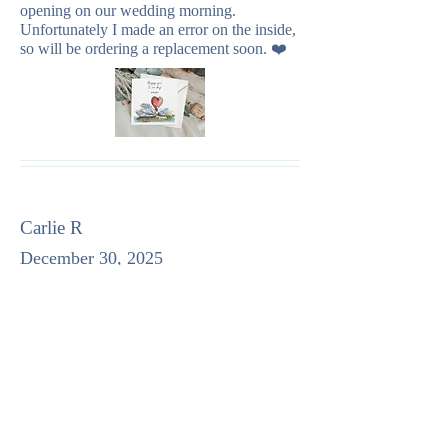
opening on our wedding morning.
Unfortunately I made an error on the inside,
so will be ordering a replacement soon. ❤️
Carlie R
December 30, 2025
average rating is 5 out of 5
Perfect notecards! The design is very cute!