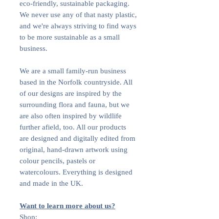
eco-friendly, sustainable packaging.
We never use any of that nasty plastic,
and we're always striving to find ways
to be more sustainable as a small
business.
We are a small family-run business
based in the Norfolk countryside. All
of our designs are inspired by the
surrounding flora and fauna, but we
are also often inspired by wildlife
further afield, too. All our products
are designed and digitally edited from
original, hand-drawn artwork using
colour pencils, pastels or
watercolours. Everything is designed
and made in the UK.
Want to learn more about us?
Shop: