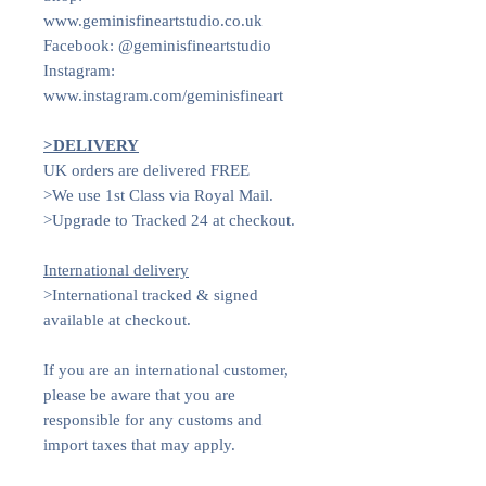
www.geminisfineartstudio.co.uk
Facebook: @geminisfineartstudio
Instagram:
www.instagram.com/geminisfineart
>DELIVERY
UK orders are delivered FREE
>We use 1st Class via Royal Mail.
>Upgrade to Tracked 24 at checkout.
International delivery
>International tracked & signed
available at checkout.
If you are an international customer,
please be aware that you are
responsible for any customs and
import taxes that may apply.