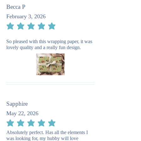
Becca P
February 3, 2026
average rating is 5 out of 5
So pleased with this wrapping paper, it was
lovely quality and a really fun design.
Sapphire
May 22, 2026
average rating is 5 out of 5
Absolutely perfect. Has all the elements I
was looking for, my hubby will love