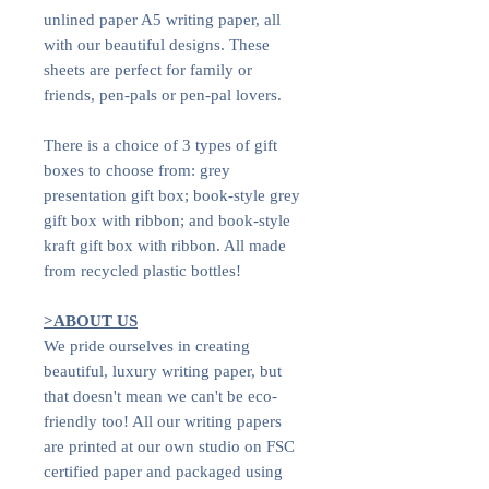
unlined paper A5 writing paper, all
with our beautiful designs. These
sheets are perfect for family or
friends, pen-pals or pen-pal lovers.
There is a choice of 3 types of gift
boxes to choose from: grey
presentation gift box; book-style grey
gift box with ribbon; and book-style
kraft gift box with ribbon. All made
from recycled plastic bottles!
>ABOUT US
We pride ourselves in creating
beautiful, luxury writing paper, but
that doesn't mean we can't be eco-
friendly too! All our writing papers
are printed at our own studio on FSC
certified paper and packaged using