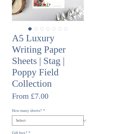
A5 Luxury
Writing Paper
Sheets | Stag |
Poppy Field
Collection
Sale
From
£7.00
Price
How many sheets?
*
Gift box?
*