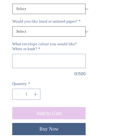
Would you like lined or unlined paper?
*
What envelope colour you would like?
White or kraft?
*
0/500
Quantity
*
Add to Cart
Buy Now