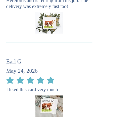
Herefords and is retiring from his job. The
delivery was extremely fast too!
Earl G
May 24, 2026
average rating is 5 out of 5
I liked this card very much