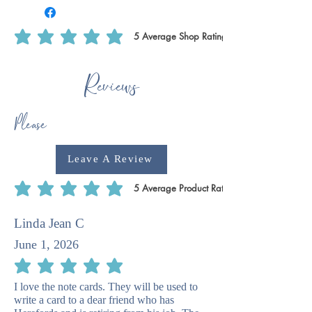
5
Average Shop Rating
average rating is 5 out of 5, based on 5 votes, Average Shop Rating
Reviews
Please
Leave A Review
5
Average Product Rating
average rating is 5 out of 5, based on 5 votes, Average Product Rating
Linda Jean C
June 1, 2026
average rating is 5 out of 5
I love the note cards. They will be used to
write a card to a dear friend who has