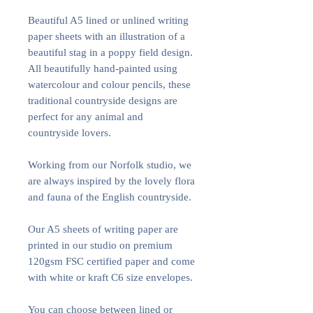
Beautiful A5 lined or unlined writing
paper sheets with an illustration of a
beautiful stag in a poppy field design.
All beautifully hand-painted using
watercolour and colour pencils, these
traditional countryside designs are
perfect for any animal and
countryside lovers.
Working from our Norfolk studio, we
are always inspired by the lovely flora
and fauna of the English countryside.
Our A5 sheets of writing paper are
printed in our studio on premium
120gsm FSC certified paper and come
with white or kraft C6 size envelopes.
You can choose between lined or