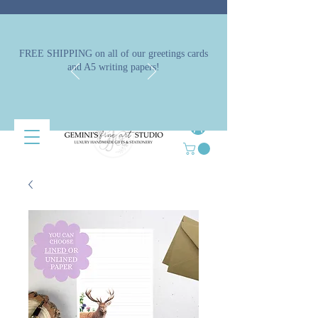
FREE SHIPPING on all of our greetings cards
and A5 writing papers!