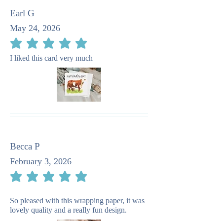
Earl G
May 24, 2026
average rating is 5 out of 5
I liked this card very much
Becca P
February 3, 2026
average rating is 5 out of 5
So pleased with this wrapping paper, it was
lovely quality and a really fun design.