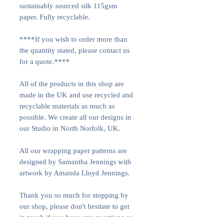
sustainably sourced silk 115gsm
paper. Fully recyclable.
****If you wish to order more than
the quantity stated, please contact us
for a quote.****
All of the products in this shop are
made in the UK and use recycled and
recyclable materials as much as
possible. We create all our designs in
our Studio in North Norfolk, UK.
All our wrapping paper patterns are
designed by Samantha Jennings with
artwork by Amanda Lloyd Jennings.
Thank you so much for stopping by
our shop, please don't hesitate to get