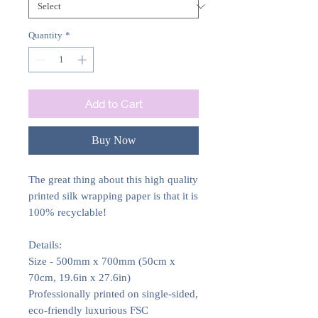
Quantity
*
Add to Cart
Buy Now
The great thing about this high quality
printed silk wrapping paper is that it is
100% recyclable!
Details:
Size - 500mm x 700mm (50cm x
70cm, 19.6in x 27.6in)
Professionally printed on single-sided,
eco-friendly luxurious FSC