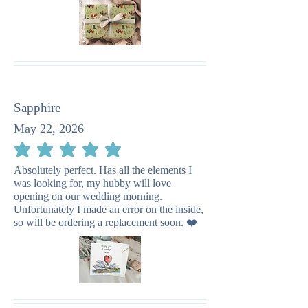
Sapphire
May 22, 2026
average rating is 5 out of 5
Absolutely perfect. Has all the elements I
was looking for, my hubby will love
opening on our wedding morning.
Unfortunately I made an error on the inside,
so will be ordering a replacement soon. ❤️