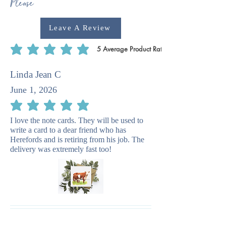
Please
Leave A Review
5
Average Product Rating
average rating is 5 out of 5, based on 5 votes, Average Product Rating
Linda Jean C
June 1, 2026
average rating is 5 out of 5
I love the note cards. They will be used to
write a card to a dear friend who has
Herefords and is retiring from his job. The
delivery was extremely fast too!