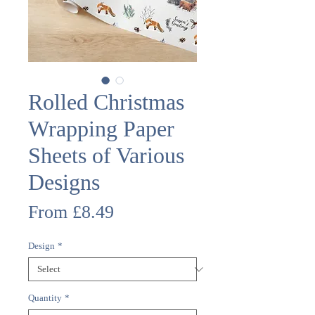
Rolled Christmas
Wrapping Paper
Sheets of Various
Designs
Sale
From
£8.49
Price
Design
*
Quantity
*