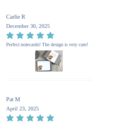
Carlie R
December 30, 2025
average rating is 5 out of 5
Perfect notecards! The design is very cute!
Pat M
April 23, 2025
average rating is 5 out of 5
I recommend this company as taking such
care in the stationery. It is quite beautiful.