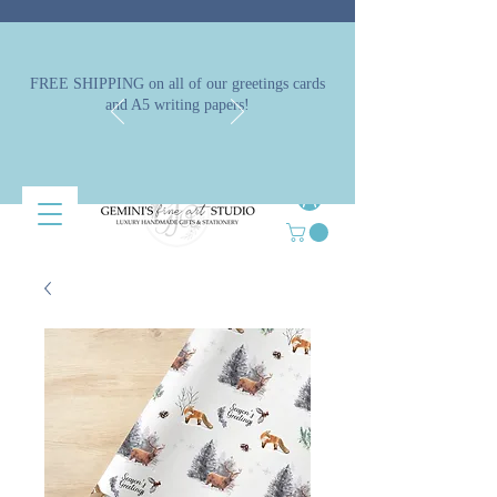
FREE SHIPPING on all of our greetings cards
and A5 writing papers!