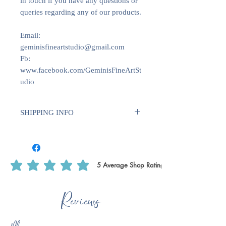
in touch if you have any questions or
queries regarding any of our products.
Email:
geminisfineartstudio@gmail.com
Fb:
www.facebook.com/GeminisFineArtSt
udio
SHIPPING INFO
We use Royal Mail Tracked 24. All
deliveries within the UK will require
1-2 weeks for dispatch. International
deliveries will require longer to
5
Average Shop Rating
average rating is 5 out of 5, based on 5 votes, Average Shop Rating
dispatch 1-2 weeks plus delivery time.
This is to ensure that we have enough
Reviews
time to print off certain products, such
as writing paper & notecards as we do
these ourselves.