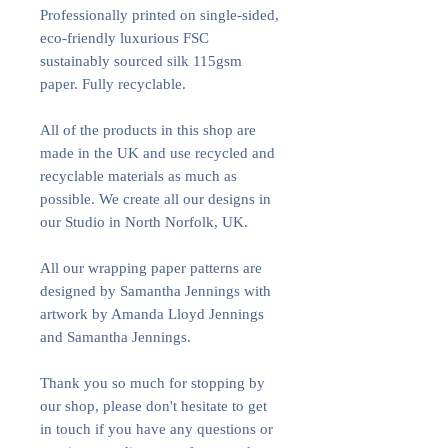
Professionally printed on single-sided,
eco-friendly luxurious FSC
sustainably sourced silk 115gsm
paper. Fully recyclable.
All of the products in this shop are
made in the UK and use recycled and
recyclable materials as much as
possible. We create all our designs in
our Studio in North Norfolk, UK.
All our wrapping paper patterns are
designed by Samantha Jennings with
artwork by Amanda Lloyd Jennings
and Samantha Jennings.
Thank you so much for stopping by
our shop, please don't hesitate to get
in touch if you have any questions or