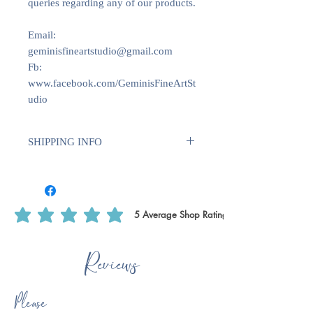
queries regarding any of our products.
Email:
geminisfineartstudio@gmail.com
Fb:
www.facebook.com/GeminisFineArtSt
udio
SHIPPING INFO
We use Royal Mail Tracked 24. All
deliveries within the UK will require
1-2 weeks for dispatch. International
deliveries will require longer to
5
Average Shop Rating
average rating is 5 out of 5, based on 5 votes, Average Shop Rating
dispatch 1-2 weeks plus delivery time.
This is to ensure that we have enough
Reviews
time to print off certain products, such
as writing paper & notecards as we do
these ourselves.
Please