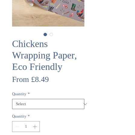
Chickens
Wrapping Paper,
Eco Friendly
Sale
From
£8.49
Price
Quantity
*
Quantity
*