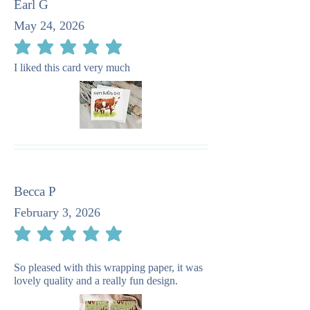
Earl G
May 24, 2026
average rating is 5 out of 5
I liked this card very much
Becca P
February 3, 2026
average rating is 5 out of 5
So pleased with this wrapping paper, it was
lovely quality and a really fun design.