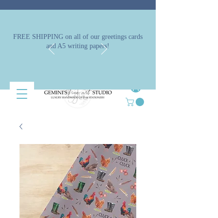
FREE SHIPPING on all of our greetings cards
and A5 writing papers!