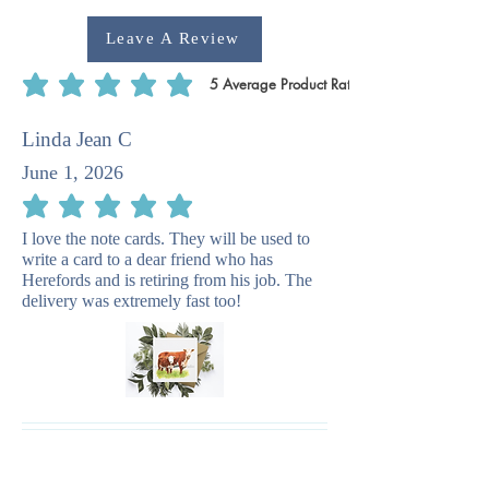
Leave A Review
5
Average Product Rating
average rating is 5 out of 5, based on 5 votes, Average Product Rating
Linda Jean C
June 1, 2026
average rating is 5 out of 5
I love the note cards. They will be used to
write a card to a dear friend who has
Herefords and is retiring from his job. The
delivery was extremely fast too!