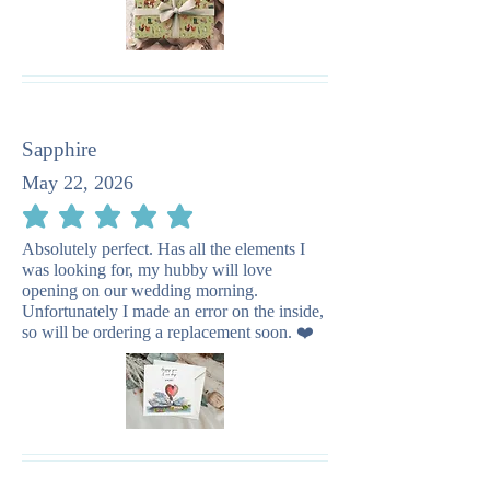
Sapphire
May 22, 2026
average rating is 5 out of 5
Absolutely perfect. Has all the elements I
was looking for, my hubby will love
opening on our wedding morning.
Unfortunately I made an error on the inside,
so will be ordering a replacement soon. ❤️