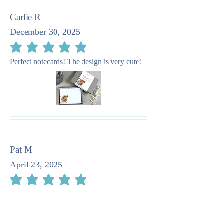
Carlie R
December 30, 2025
average rating is 5 out of 5
Perfect notecards! The design is very cute!
Pat M
April 23, 2025
average rating is 5 out of 5
I recommend this company as taking such
care in the stationery. It is quite beautiful.