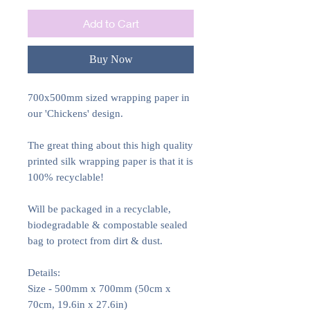
Add to Cart
Buy Now
700x500mm sized wrapping paper in
our 'Chickens' design.
The great thing about this high quality
printed silk wrapping paper is that it is
100% recyclable!
Will be packaged in a recyclable,
biodegradable & compostable sealed
bag to protect from dirt & dust.
Details:
Size - 500mm x 700mm (50cm x
70cm, 19.6in x 27.6in)