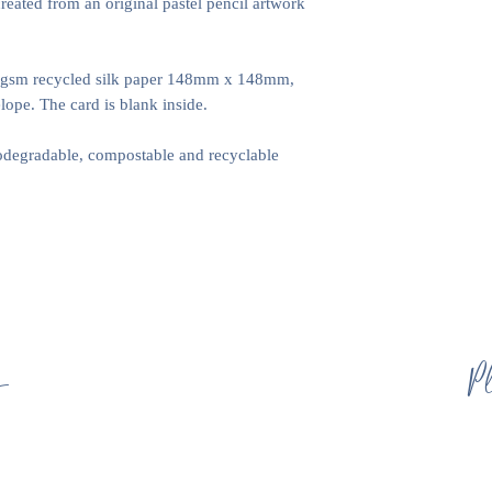
created from an original pastel pencil artwork
0gsm recycled silk paper 148mm x 148mm,
ope. The card is blank inside.
iodegradable, compostable and recyclable
s
Pl