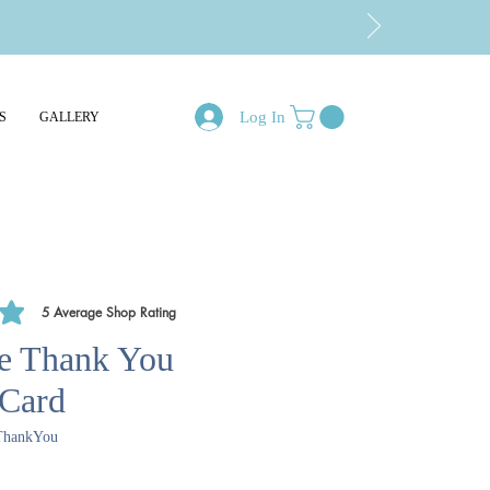
Log In
S
GALLERY
5
Average Shop Rating
of 5, based on 5 votes, Average Shop Rating
e Thank You
 Card
ThankYou