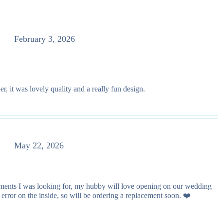
February 3, 2026
r, it was lovely quality and a really fun design.
May 22, 2026
lements I was looking for, my hubby will love opening on our wedding
rror on the inside, so will be ordering a replacement soon. ❤️