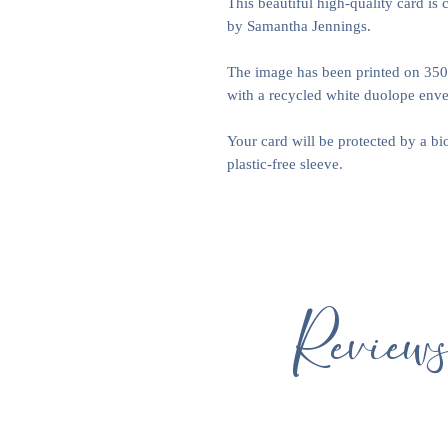
This beautiful high-quality card is 
by Samantha Jennings.
The image has been printed on 35
with a recycled white duolope envel
Your card will be protected by a b
plastic-free sleeve.
Review