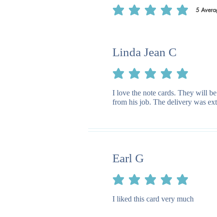
5
Avera
average rating is 5 out of 5, based on 5
Linda Jean C
average rating is 5 out of 5
I love the note cards. They will be
from his job. The delivery was ext
Earl G
average rating is 5 out of 5
I liked this card very much