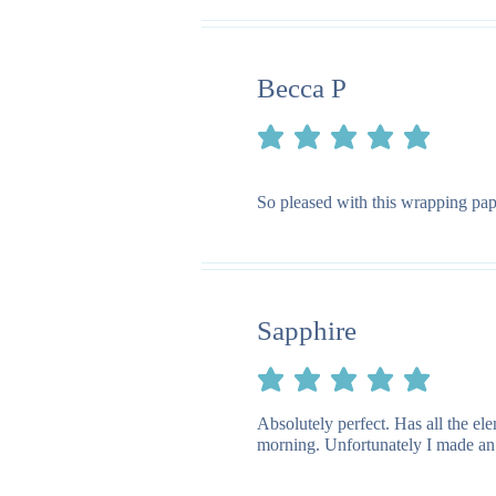
Becca P
average rating is 5 out of 5
So pleased with this wrapping pape
Sapphire
average rating is 5 out of 5
Absolutely perfect. Has all the e
morning. Unfortunately I made an e