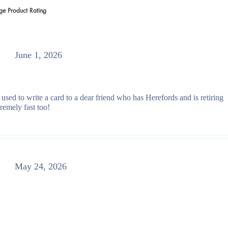
ge Product Rating
 votes, Average Product Rating
June 1, 2026
 used to write a card to a dear friend who has Herefords and is retiring
remely fast too!
May 24, 2026