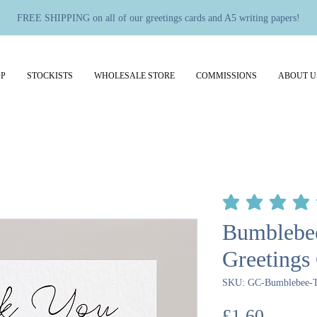
FREE SHIPPING on all of our greetings cards and A5 writing papers!
P
STOCKISTS
WHOLESALE STORE
COMMISSIONS
ABOUT U
average rating is 5 out 
Bumblebe
Greetings
SKU: GC-Bumblebee-
Price
£1.60