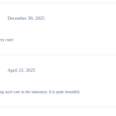
December 30, 2025
ery cute!
April 23, 2025
such care in the stationery. It is quite beautiful.