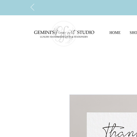
HOME
SHO