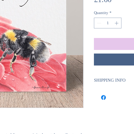
Quantity
*
SHIPPING INFO
We use Royal Mail Tra
UK will require 1-2 w
deliveries will requi
delivery time.
This is to ensure tha
certain products, suc
we do these ourselve