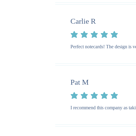
Carlie R
average rating is 5 out of 5
Perfect notecards! The design is v
Pat M
average rating is 5 out of 5
I recommend this company as taking 