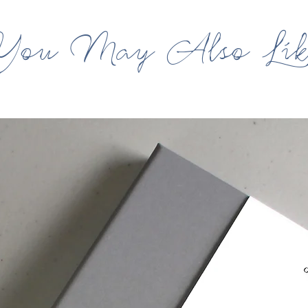
You May Also Lik