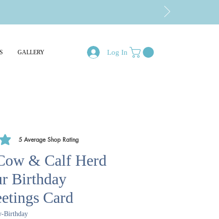
Log In
S
GALLERY
5
Average Shop Rating
of 5, based on 5 votes, Average Shop Rating
Cow & Calf Herd
ur Birthday
etings Card
-Birthday