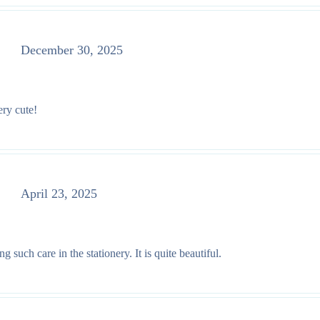
December 30, 2025
ery cute!
April 23, 2025
such care in the stationery. It is quite beautiful.