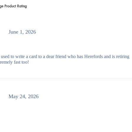
ge Product Rating
 votes, Average Product Rating
June 1, 2026
 used to write a card to a dear friend who has Herefords and is retiring
remely fast too!
May 24, 2026