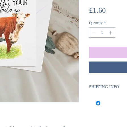
Price
£1.60
Quantity
*
SHIPPING INFO
We use Royal Mail Tra
UK will require 1-2 w
deliveries will requi
delivery time.
This is to ensure tha