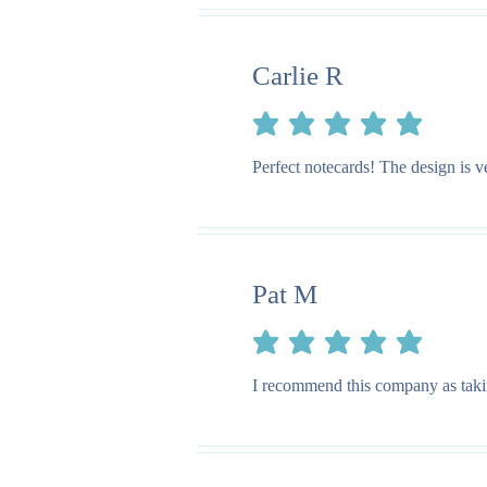
Carlie R
average rating is 5 out of 5
Perfect notecards! The design is v
Pat M
average rating is 5 out of 5
I recommend this company as taking 