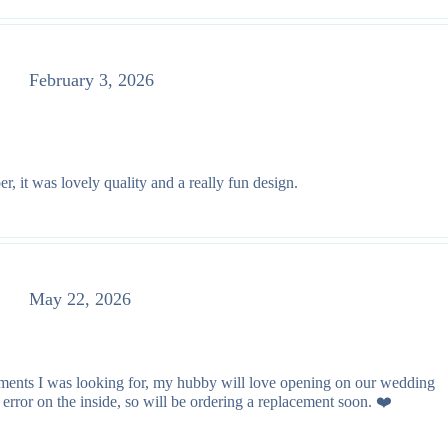
February 3, 2026
r, it was lovely quality and a really fun design.
May 22, 2026
lements I was looking for, my hubby will love opening on our wedding
rror on the inside, so will be ordering a replacement soon. ❤️