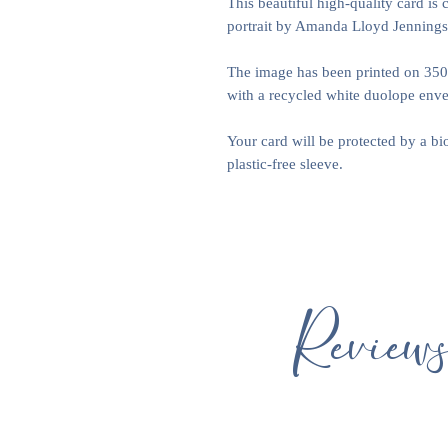
This beautiful high-quality card is 
portrait by Amanda Lloyd Jennings
The image has been printed on 35
with a recycled white duolope envel
Your card will be protected by a b
plastic-free sleeve.
Review