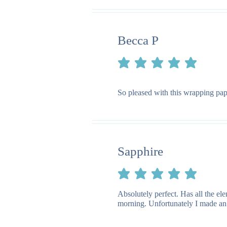
Becca P
average rating is 5 out of 5
So pleased with this wrapping pape
Sapphire
average rating is 5 out of 5
Absolutely perfect. Has all the e
morning. Unfortunately I made an e