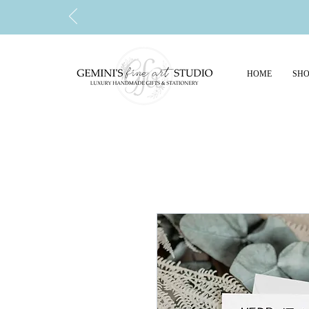
HOME
SHO