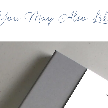
You May Also Lik