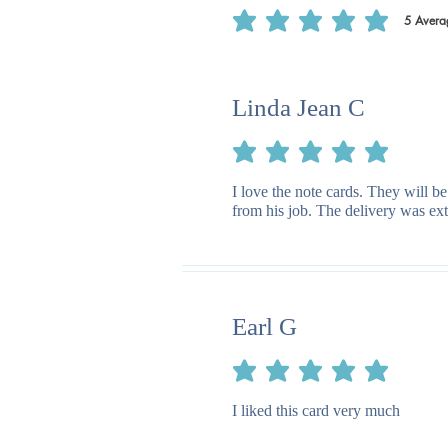
5
Avera
average rating is 5 out of 5, based on 5
Linda Jean C
average rating is 5 out of 5
I love the note cards. They will be
from his job. The delivery was ext
Earl G
average rating is 5 out of 5
I liked this card very much