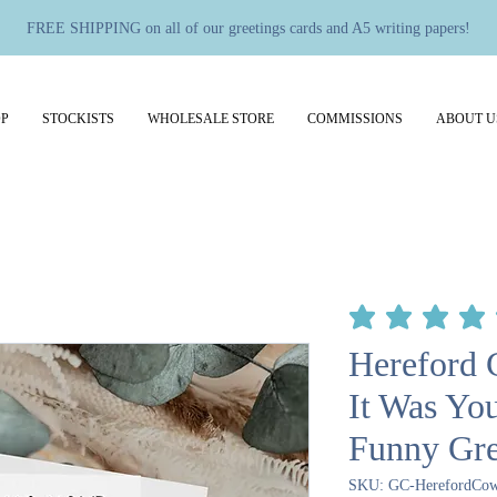
FREE SHIPPING on all of our greetings cards and A5 writing papers!
P
STOCKISTS
WHOLESALE STORE
COMMISSIONS
ABOUT U
average rating is 5 out 
Hereford 
It Was Yo
Funny Gre
SKU: GC-HerefordCow