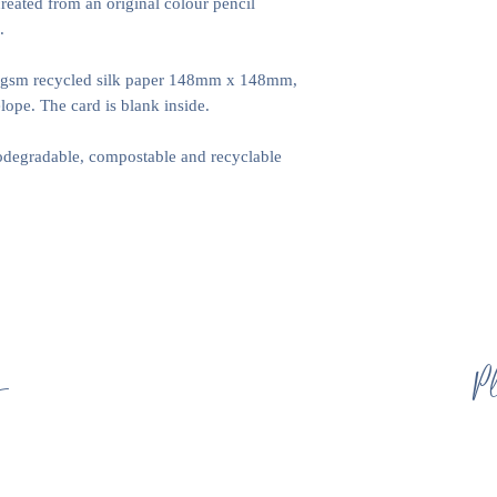
created from an original colour pencil
certain products, suc
.
we do these ourselve
0gsm recycled silk paper 148mm x 148mm,
ope. The card is blank inside.
iodegradable, compostable and recyclable
s
Pl