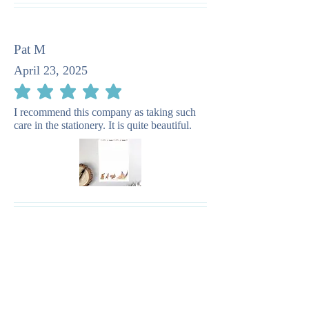
Pat M
April 23, 2025
average rating is 5 out of 5
I recommend this company as taking such
care in the stationery. It is quite beautiful.
You May Also
Like