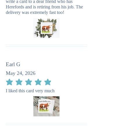
write a card to a dear friend who has
Herefords and is retiring from his job. The
delivery was extremely fast too!
Earl G
May 24, 2026
average rating is 5 out of 5
I liked this card very much