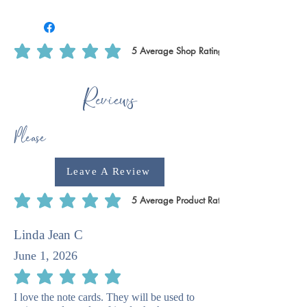
We use Royal Mail Tracked 24. All
deliveries within the UK will require
1-2 weeks for dispatch. International
deliveries will require longer to
5
Average Shop Rating
average rating is 5 out of 5, based on 5 votes, Average Shop Rating
dispatch 1-2 weeks plus delivery time.
This is to ensure that we have enough
Reviews
time to print off certain products, such
as writing paper & notecards as we do
these ourselves.
Please
Leave A Review
5
Average Product Rating
average rating is 5 out of 5, based on 5 votes, Average Product Rating
Linda Jean C
June 1, 2026
average rating is 5 out of 5
I love the note cards. They will be used to