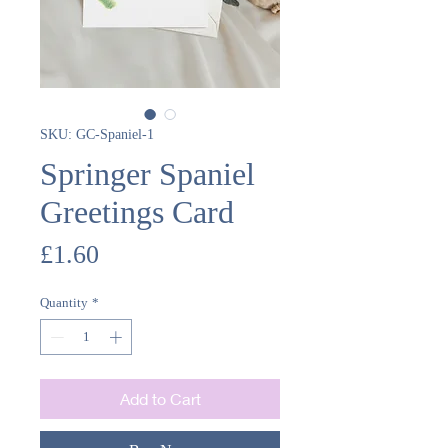
SKU: GC-Spaniel-1
Springer Spaniel
Greetings Card
Price
£1.60
Quantity
*
Add to Cart