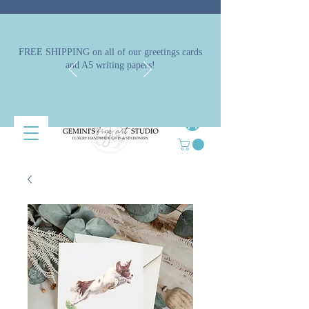
FREE SHIPPING on all of our greetings cards
and A5 writing papers!