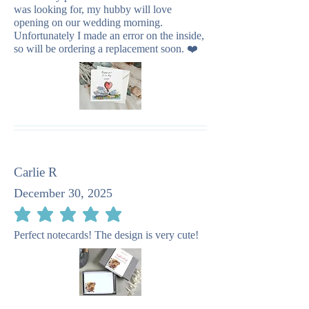
was looking for, my hubby will love
opening on our wedding morning.
Unfortunately I made an error on the inside,
so will be ordering a replacement soon. ❤️
Carlie R
December 30, 2025
average rating is 5 out of 5
Perfect notecards! The design is very cute!