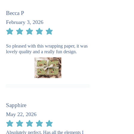
Becca P
February 3, 2026
average rating is 5 out of 5
So pleased with this wrapping paper, it was
lovely quality and a really fun design.
Sapphire
May 22, 2026
average rating is 5 out of 5
Absolutely perfect. Has all the elements I