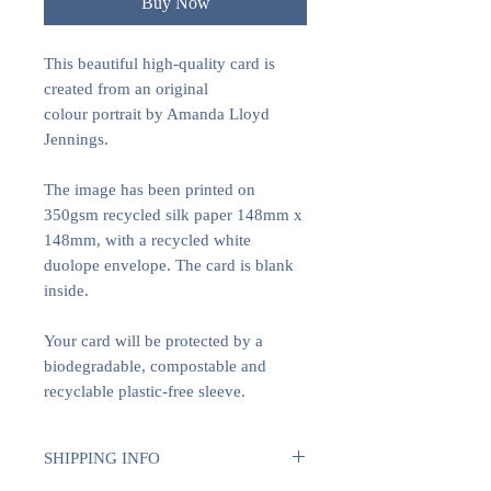
Buy Now
This beautiful high-quality card is
created from an original
colour portrait by Amanda Lloyd
Jennings.
The image has been printed on
350gsm recycled silk paper 148mm x
148mm, with a recycled white
duolope envelope. The card is blank
inside.
Your card will be protected by a
biodegradable, compostable and
recyclable plastic-free sleeve.
SHIPPING INFO