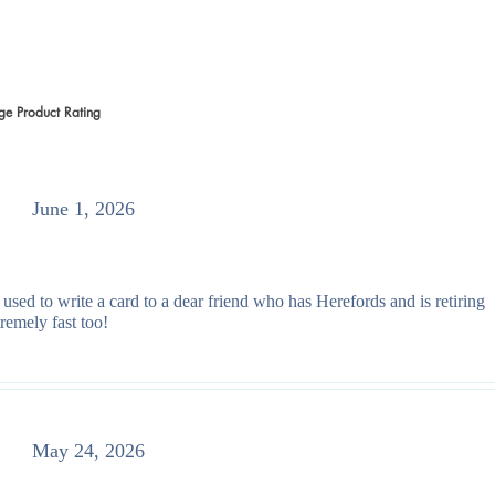
ge Product Rating
 votes, Average Product Rating
June 1, 2026
 used to write a card to a dear friend who has Herefords and is retiring
remely fast too!
May 24, 2026