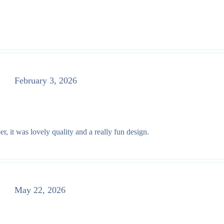
February 3, 2026
r, it was lovely quality and a really fun design.
May 22, 2026