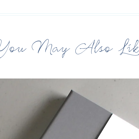
You May Also Lik