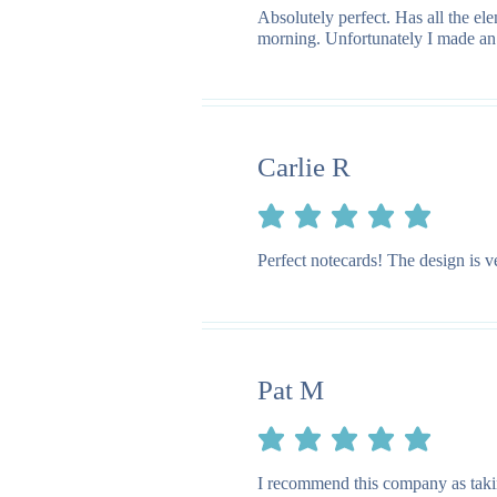
Absolutely perfect. Has all the e
morning. Unfortunately I made an e
Carlie R
average rating is 5 out of 5
Perfect notecards! The design is v
Pat M
average rating is 5 out of 5
I recommend this company as taking 