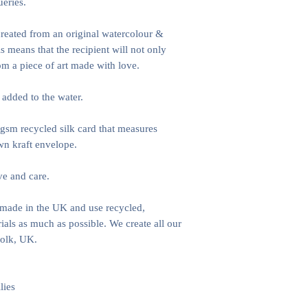
ueries.
 created from an original watercolour &
s means that the recipient will not only
rom a piece of art made with love.
 added to the water.
gsm recycled silk card that measures
n kraft envelope.
ve and care.
e made in the UK and use recycled,
als as much as possible. We create all our
folk, UK.
lies