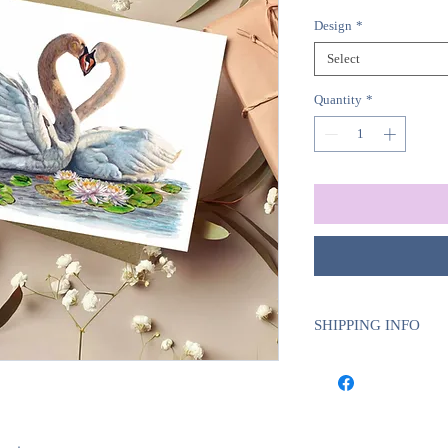
Design
*
Select
Quantity
*
SHIPPING INFO
Sent with Royal Mail 
Est. 1 - 2 business d