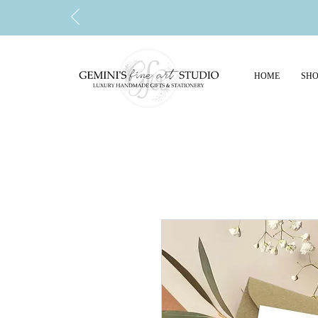
HOME
SHO