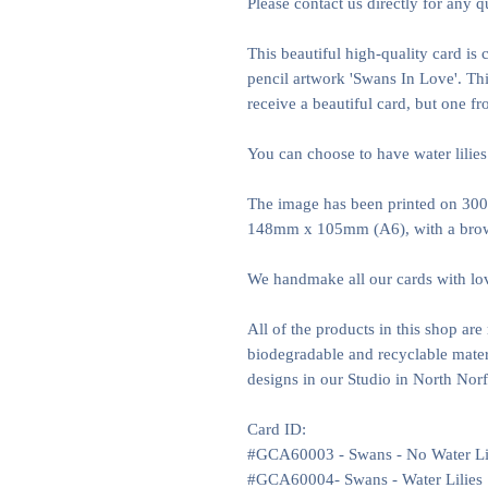
Please contact us directly for any q
This beautiful high-quality card is
pencil artwork 'Swans In Love'. Thi
receive a beautiful card, but one f
You can choose to have water lilies
The image has been printed on 300
148mm x 105mm (A6), with a brow
We handmake all our cards with lo
All of the products in this shop ar
biodegradable and recyclable materi
designs in our Studio in North Nor
Card ID:
#GCA60003 - Swans - No Water Li
#GCA60004- Swans - Water Lilies