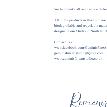
We handmake all our cards with lo
All of the products in this shop ar
biodegradable and recyclable materi
designs in our Studio in North Nor
Contact us -
www.facebook.com/GeminisFineAr
geminisfineartstudio@gmail.com
www.geminisfineartstudio.co.uk
Review