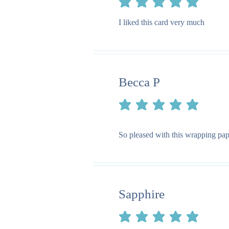
average rating is 5 out of 5
I liked this card very much
Becca P
average rating is 5 out of 5
So pleased with this wrapping pape
Sapphire
average rating is 5 out of 5