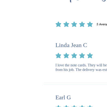
5
Avera
average rating is 5 out of 5, based on 5
Linda Jean C
average rating is 5 out of 5
I love the note cards. They will be
from his job. The delivery was ext
Earl G