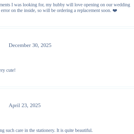
lements I was looking for, my hubby will love opening on our wedding
rror on the inside, so will be ordering a replacement soon. ❤️
December 30, 2025
ery cute!
April 23, 2025
such care in the stationery. It is quite beautiful.