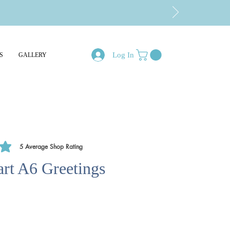
Log In
S
GALLERY
5
Average Shop Rating
of 5, based on 5 votes, Average Shop Rating
rt A6 Greetings