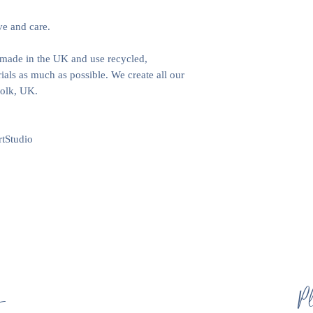
ve and care.
e made in the UK and use recycled,
als as much as possible. We create all our
folk, UK.
tStudio
s
Pl