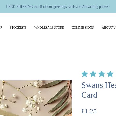
FREE SHIPPING on all of our greetings cards and A5 writing papers!
P
STOCKISTS
WHOLESALE STORE
COMMISSIONS
ABOUT U
average rating is 5 out 
Swans Hea
Card
Price
£1.25