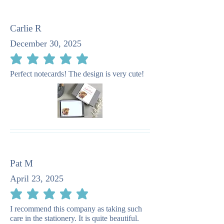
Carlie R
December 30, 2025
average rating is 5 out of 5
Perfect notecards! The design is very cute!
Pat M
April 23, 2025
average rating is 5 out of 5
I recommend this company as taking such
care in the stationery. It is quite beautiful.