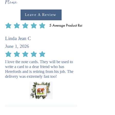
Please
Leave A Review
5
Average Product Rating
average rating is 5 out of 5, based on 5 votes, Average Product Rating
Linda Jean C
June 1, 2026
average rating is 5 out of 5
I love the note cards. They will be used to
write a card to a dear friend who has
Herefords and is retiring from his job. The
delivery was extremely fast too!