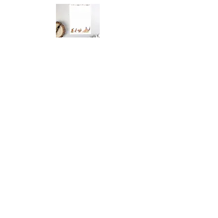
You May Also
Like