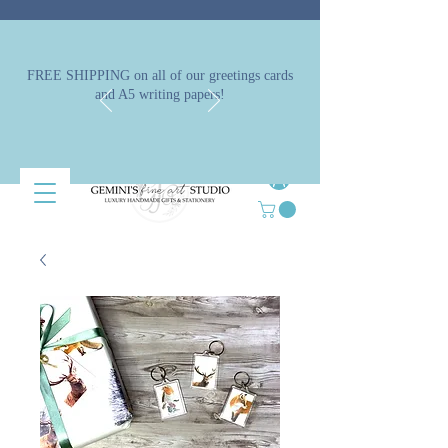
FREE SHIPPING on all of our greetings cards
and A5 writing papers!