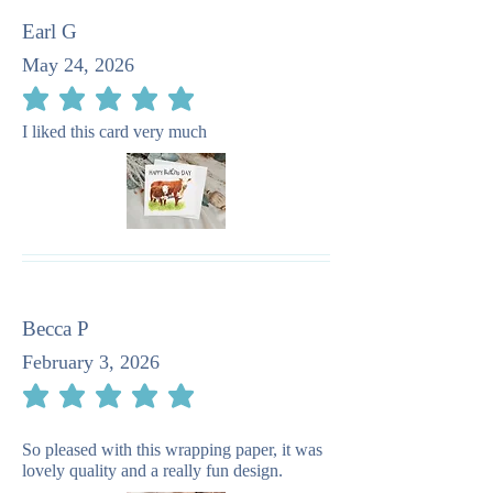
Earl G
May 24, 2026
average rating is 5 out of 5
I liked this card very much
Becca P
February 3, 2026
average rating is 5 out of 5
So pleased with this wrapping paper, it was
lovely quality and a really fun design.