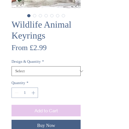
Wildlife Animal
Keyrings
Sale
From
£2.99
Price
Design & Quantity
*
Quantity
*
Add to Cart
Buy Now