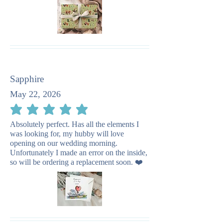
Sapphire
May 22, 2026
average rating is 5 out of 5
Absolutely perfect. Has all the elements I
was looking for, my hubby will love
opening on our wedding morning.
Unfortunately I made an error on the inside,
so will be ordering a replacement soon. ❤️