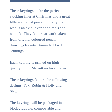
These keyrings make the perfect
stocking filler at Christmas and a great
little additional present for anyone
who is an avid lover of animals and
wildlife. They feature artwork taken
from original coloured pencil
drawings by artist Amanda Lloyd
Jennings.
Each keyring is printed on high
quality photo Marrutt archival paper.
These keyrings feature the following
designs: Fox, Robin & Holly and
Stag.
The keyrings will be packaged in a
biodegradable, compostable and