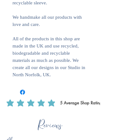
recyclable sleeve.
We handmake all our products with
love and care.
All of the products in this shop are
made in the UK and use recycled,
biodegradable and recyclable
materials as much as possible. We
create all our designs in our Studio in
North Norfolk, UK.
5
Average Shop Rating
average rating is 5 out of 5, based on 5 votes, Average Shop Rating
Reviews